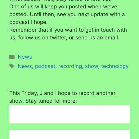
One of us will keep you posted when we’ve
posted. Until then, see you next update with a
podcast I hope.
Remember that if you want to get in touch with
us, follow us on twitter, or send us an email.
Categories
News
Tags
News
,
podcast
,
recording
,
show
,
technology
This Friday, J and I hope to record another
show. Stay tuned for more!