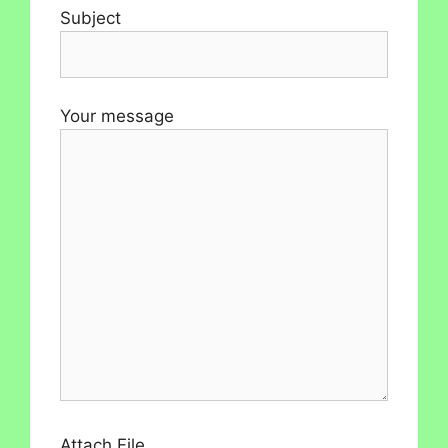
Subject
Your message
Attach File