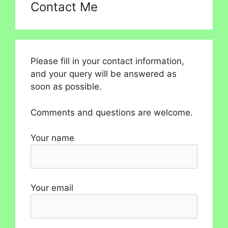
Contact Me
Please fill in your contact information,
and your query will be answered as
soon as possible.
Comments and questions are welcome.
Your name
Your email