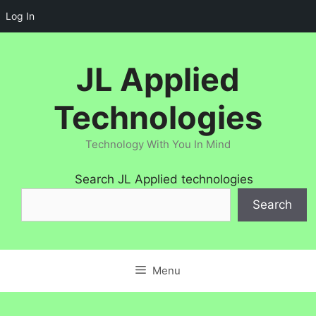
Log In
Skip
to
JL Applied
content
Technologies
Technology With You In Mind
Search JL Applied technologies
Search
Menu