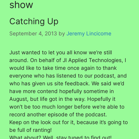
show
Catching Up
September 4, 2013
by
Jeremy Lincicome
Just wanted to let you all know we’re still
around. On behalf of Jl Applied Technologies, I
would like to take time once again to thank
everyone who has listened to our podcast, and
who has given us site feedback. We said we’d
have more contend hopefully sometime in
August, but life got in the way. Hopefully it
won’t be too much longer before we’re able to
record another episode of the podcast.
Keep on the look out for it, because it’s going to
be full of ranting!
What about? Well, stay tuned to find out!