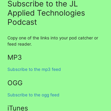
Subscribe to the JL
Applied Technologies
Podcast
Copy one of the links into your pod catcher or
feed reader.
MP3
Subscribe to the mp3 feed
OGG
Subscribe to the ogg feed
iTunes