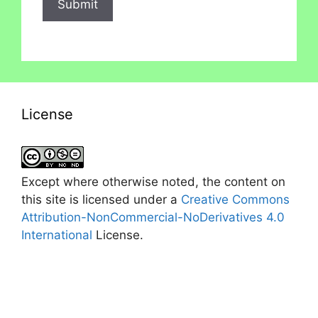
License
Except where otherwise noted, the content on
this site is licensed under a
Creative Commons
Attribution-NonCommercial-NoDerivatives 4.0
International
License.