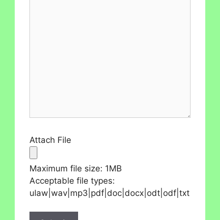
Attach File
Maximum file size: 1MB
Acceptable file types:
ulaw|wav|mp3|pdf|doc|docx|odt|odf|txt