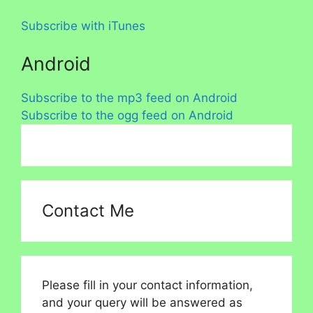
Subscribe with iTunes
Android
Subscribe to the mp3 feed on Android
Subscribe to the ogg feed on Android
Contact Me
Please fill in your contact information,
and your query will be answered as