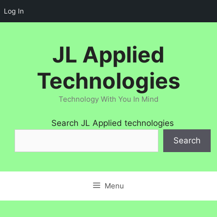
Log In
Skip
to
JL Applied
content
Technologies
Technology With You In Mind
Search JL Applied technologies
Search
Menu