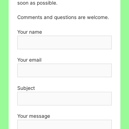
soon as possible.
Comments and questions are welcome.
Your name
Your email
Subject
Your message