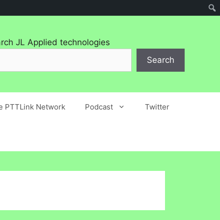
rch JL Applied technologies
Search
he PTTLink Network
Podcast
Twitter