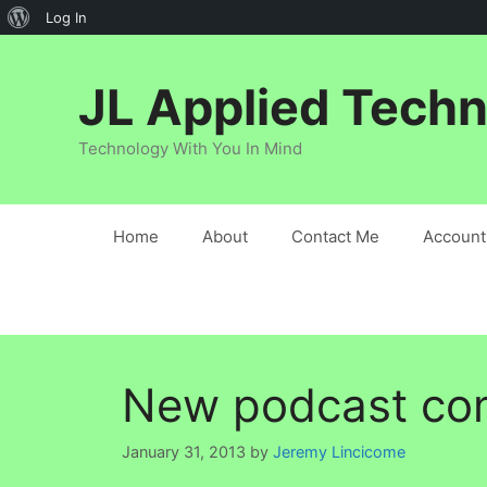
About
Log In
Skip
WordPress
to
JL Applied Techn
content
Technology With You In Mind
Home
About
Contact Me
Account
New podcast co
January 31, 2013
by
Jeremy Lincicome