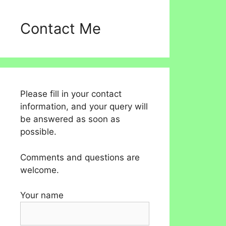
Contact Me
Please fill in your contact
information, and your query will
be answered as soon as
possible.
Comments and questions are
welcome.
Your name