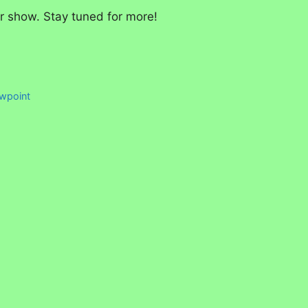
er show. Stay tuned for more!
ewpoint