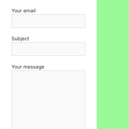
Your email
Subject
Your message