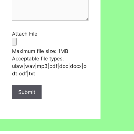
Attach File
Maximum file size: 1MB
Acceptable file types:
ulaw|wav|mp3|pdf|doc|docx|o
dt|odf|txt