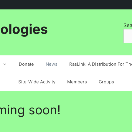
ologies
Sea
Donate
News
RasLink: A Distribution For T
Site-Wide Activity
Members
Groups
ming soon!