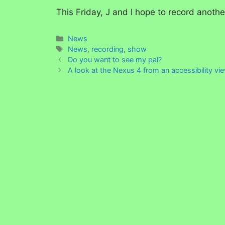
This Friday, J and I hope to record anoth
Categories
News
Tags
News
,
recording
,
show
Do you want to see my pal?
A look at the Nexus 4 from an accessibility vi