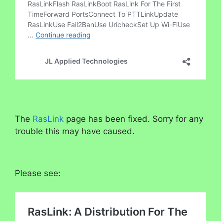
The
RasLink
page has been fixed. Sorry for any
trouble this may have caused.
Please see: