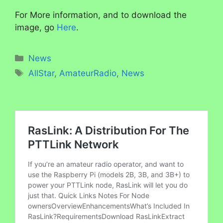
For More information, and to download the
image, go
Here
.
Categories
News
Tags
AllStar
,
AmateurRadio
,
News