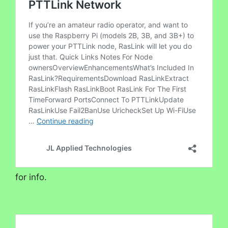
for info.