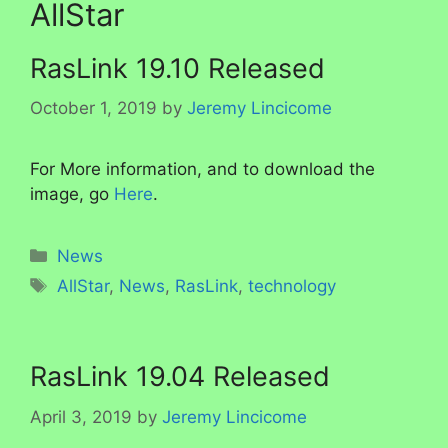
AllStar
RasLink 19.10 Released
October 1, 2019
by
Jeremy Lincicome
For More information, and to download the
image, go
Here
.
Categories
News
Tags
AllStar
,
News
,
RasLink
,
technology
RasLink 19.04 Released
April 3, 2019
by
Jeremy Lincicome