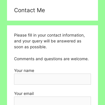
Contact Me
Please fill in your contact information,
and your query will be answered as
soon as possible.
Comments and questions are welcome.
Your name
Your email