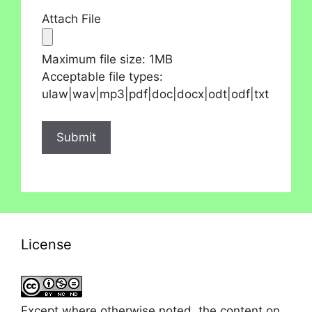
Attach File
Maximum file size: 1MB
Acceptable file types:
ulaw|wav|mp3|pdf|doc|docx|odt|odf|txt
License
Except where otherwise noted, the content on