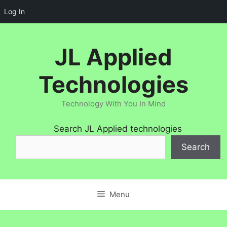
Log In
Skip
to
JL Applied
content
Technologies
Technology With You In Mind
Search JL Applied technologies
Search
Menu