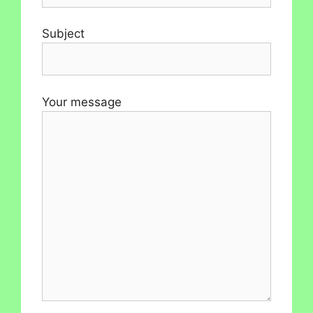
Subject
Your message