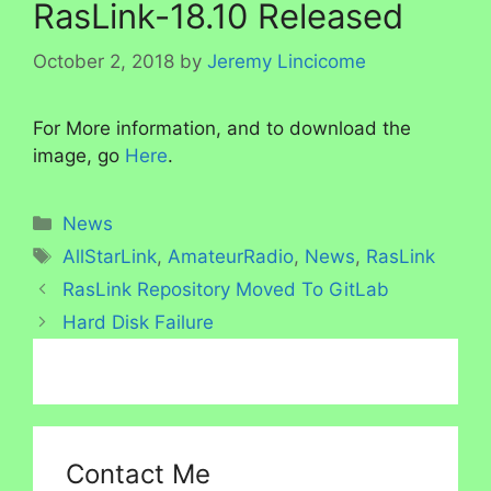
RasLink-18.10 Released
October 2, 2018
by
Jeremy Lincicome
For More information, and to download the
image, go
Here
.
Categories
News
Tags
AllStarLink
,
AmateurRadio
,
News
,
RasLink
RasLink Repository Moved To GitLab
Hard Disk Failure
Contact Me