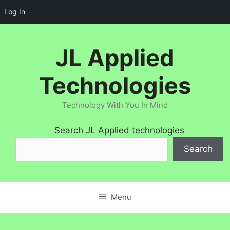
Log In
Skip
to
JL Applied
content
Technologies
Technology With You In Mind
Search JL Applied technologies
Search
Menu