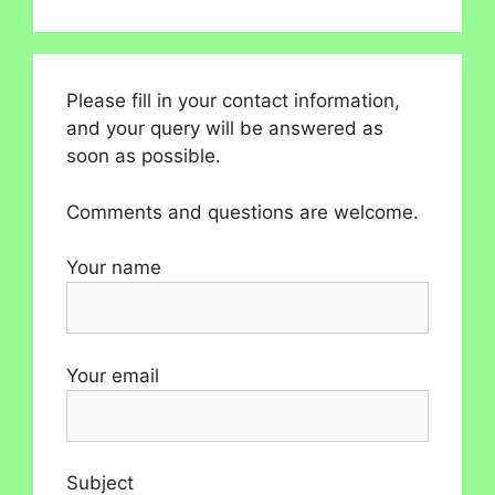
Please fill in your contact information,
and your query will be answered as
soon as possible.
Comments and questions are welcome.
Your name
Your email
Subject