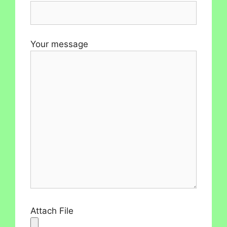
Your message
Attach File