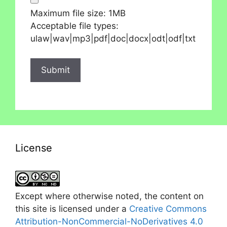
Maximum file size: 1MB
Acceptable file types:
ulaw|wav|mp3|pdf|doc|docx|odt|odf|txt
License
Except where otherwise noted, the content on
this site is licensed under a
Creative Commons
Attribution-NonCommercial-NoDerivatives 4.0