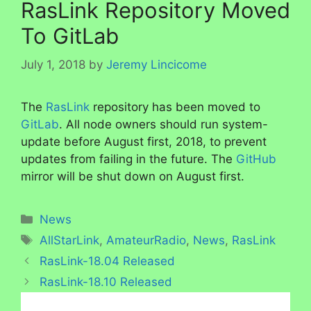
RasLink Repository Moved
To GitLab
July 1, 2018
by
Jeremy Lincicome
The
RasLink
repository has been moved to
GitLab
. All node owners should run system-
update before August first, 2018, to prevent
updates from failing in the future. The
GitHub
mirror will be shut down on August first.
Categories
News
Tags
AllStarLink
,
AmateurRadio
,
News
,
RasLink
RasLink-18.04 Released
RasLink-18.10 Released