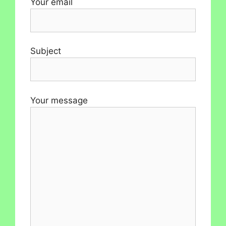
Your email
Subject
Your message