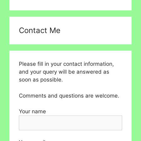
Contact Me
Please fill in your contact information,
and your query will be answered as
soon as possible.
Comments and questions are welcome.
Your name