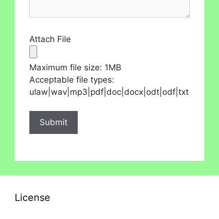
Attach File
Maximum file size: 1MB
Acceptable file types:
ulaw|wav|mp3|pdf|doc|docx|odt|odf|txt
License