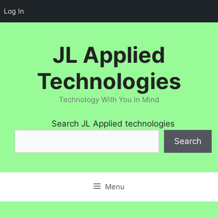
Log In
Skip
to
JL Applied
content
Technologies
Technology With You In Mind
Search JL Applied technologies
Search
Menu