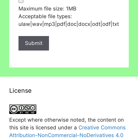
Maximum file size: 1MB
Acceptable file types:
ulaw|wav|mp3|pdf|doc|docx|odt|odf|txt
License
Except where otherwise noted, the content on
this site is licensed under a
Creative Commons
Attribution-NonCommercial-NoDerivatives 4.0