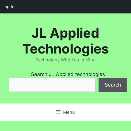
Log In
Skip
to
JL Applied
content
Technologies
Technology With You In Mind
Search JL Applied technologies
Search
Menu