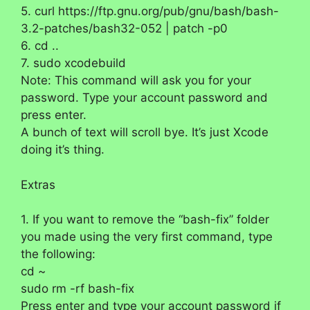
5. curl https://ftp.gnu.org/pub/gnu/bash/bash-
3.2-patches/bash32-052 | patch -p0
6. cd ..
7. sudo xcodebuild
Note: This command will ask you for your
password. Type your account password and
press enter.
A bunch of text will scroll bye. It’s just Xcode
doing it’s thing.
Extras
1. If you want to remove the “bash-fix” folder
you made using the very first command, type
the following:
cd ~
sudo rm -rf bash-fix
Press enter and type your account password if