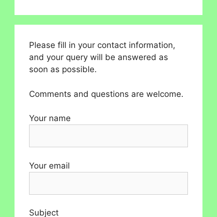
Please fill in your contact information,
and your query will be answered as
soon as possible.
Comments and questions are welcome.
Your name
Your email
Subject