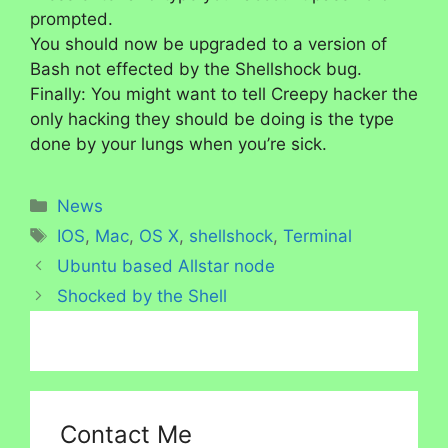
prompted.
You should now be upgraded to a version of
Bash not effected by the Shellshock bug.
Finally: You might want to tell Creepy hacker the
only hacking they should be doing is the type
done by your lungs when you’re sick.
Categories
News
Tags
IOS
,
Mac
,
OS X
,
shellshock
,
Terminal
Ubuntu based Allstar node
Shocked by the Shell
Contact Me