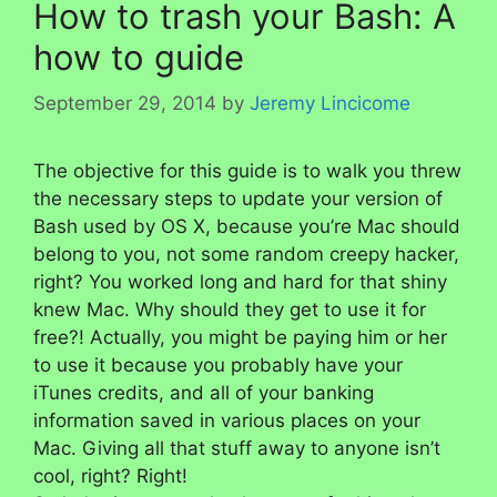
How to trash your Bash: A
how to guide
September 29, 2014
by
Jeremy Lincicome
The objective for this guide is to walk you threw
the necessary steps to update your version of
Bash used by OS X, because you’re Mac should
belong to you, not some random creepy hacker,
right? You worked long and hard for that shiny
knew Mac. Why should they get to use it for
free?! Actually, you might be paying him or her
to use it because you probably have your
iTunes credits, and all of your banking
information saved in various places on your
Mac. Giving all that stuff away to anyone isn’t
cool, right? Right!