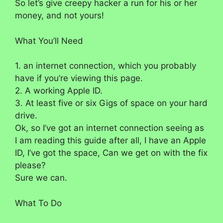
So let’s give creepy hacker a run for his or her
money, and not yours!
What You’ll Need
1. an internet connection, which you probably
have if you’re viewing this page.
2. A working Apple ID.
3. At least five or six Gigs of space on your hard
drive.
Ok, so I’ve got an internet connection seeing as
I am reading this guide after all, I have an Apple
ID, I’ve got the space, Can we get on with the fix
please?
Sure we can.
What To Do