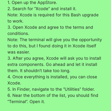
1. Open up the AppStore.
2. Search for “Xcode” and install it.
Note: Xcode is required for this Bash upgrade
to work.
3. Open Xcode and agree to the terms and
conditions.
Note: The terminal will give you the opportunity
to do this, but I found doing it in Xcode itself
was easier.
3. After you agree, Xcode will ask you to install
extra components. Go ahead and let it install
them. It shouldn’t take too long.
4. Once everything is installed, you can close
Xcode.
5. In Finder, navigate to the “Utilities” folder.
6. Near the bottom of the list, you should find
“Terminal”. Open it.