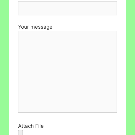
Your message
Attach File