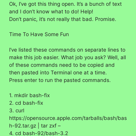
Ok, I’ve got this thing open. It’s a bunch of text
and I don’t know what to do! Help!
Don’t panic, it’s not really that bad. Promise.
Time To Have Some Fun
I’ve listed these commands on separate lines to
make this job easier. What job you ask? Well, all
of these commands need to be copied and
then pasted into Terminal one at a time.
Press enter to run the pasted commands.
1. mkdir bash-fix
2. cd bash-fix
3. curl
https://opensource.apple.com/tarballs/bash/bas
h-92.tar.gz | tar zxf –
4. cd bash-92/bash-3.2