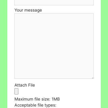
Your message
Attach File
Maximum file size: 1MB
Acceptable file types: