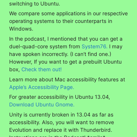
switching to Ubuntu.
We compare some applications in our respective
operating systems to their counterparts in
Windows.
In the podcast, I mentioned that you can get a
duel-quad-core system from
System76.
I may
have spoken incorrectly. (I can’t find one.)
However, If you want to get a prebuilt Ubuntu
box,
Check them out!
Learn more about Mac accessibility features at
Apple’s Accessibility Page.
For greater accessibility in Ubuntu 13.04,
Download Ubuntu Gnome.
Unity is currently broken in 13.04 as far as
accessibility. Also, you will want to remove
Evolution and replace it with Thunderbird.