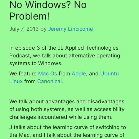
No Windows? No
Problem!
July 7, 2013
by
Jeremy Lincicome
In episode 3 of the JL Applied Technologies
Podcast, we talk about alternative operating
systems to Windows.
We feature
Mac Os
from
Apple,
and
Ubuntu
Linux
from
Canonical.
We talk about advantages and disadvantages
of using both systems, as well as accessibility
challenges incountered while using them.
J talks about the learning curve of switching to
the Mac, and I talk about the learning curve of