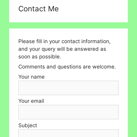
Contact Me
Please fill in your contact information,
and your query will be answered as
soon as possible.
Comments and questions are welcome.
Your name
Your email
Subject