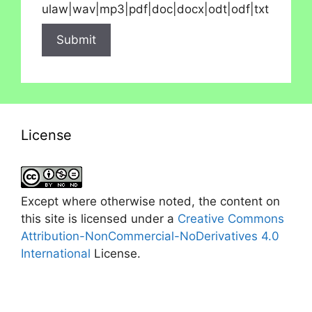
ulaw|wav|mp3|pdf|doc|docx|odt|odf|txt
License
Except where otherwise noted, the content on
this site is licensed under a
Creative Commons
Attribution-NonCommercial-NoDerivatives 4.0
International
License.