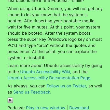
Instructions are in the Podcast! *smile*
When using Ubuntu Gnome, you will not get any
sound to let you know that the system is
booted. After inserting your bootable media,
wait for five minutes. At this point, your system
should be booted. After the system boots,
press the super key (Windows logo key on most
PC’s) and type “orca” without the quotes and
press enter. At this point, you can explore the
system, or install it.
Learn more about Ubuntu accessibility by going
to the
Ubuntu Accessibility Wiki,
and the
Ubuntu Accessibility Documentation Page.
As always, you can
Follow us on Twitter,
as well
as
Send us Feedback.
Podcast:
Play in new window
|
Download