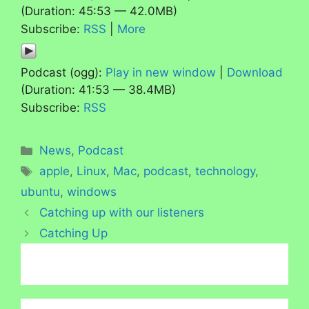
(Duration: 45:53 — 42.0MB)
Subscribe:
RSS
|
More
Podcast (ogg):
Play in new window
|
Download
(Duration: 41:53 — 38.4MB)
Subscribe:
RSS
Categories
News
,
Podcast
Tags
apple
,
Linux
,
Mac
,
podcast
,
technology
,
ubuntu
,
windows
Catching up with our listeners
Catching Up