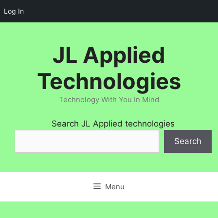
Log In
Skip
to
JL Applied
content
Technologies
Technology With You In Mind
Search JL Applied technologies
Search
Menu