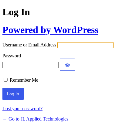
Log In
Powered by WordPress
Username or Email Address
Password
Remember Me
Lost your password?
← Go to JL Applied Technologies