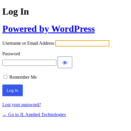
Log In
Powered by WordPress
Username or Email Address
Password
Remember Me
Lost your password?
← Go to JL Applied Technologies